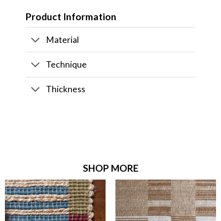
Product Information
Material
Technique
Thickness
SHOP MORE