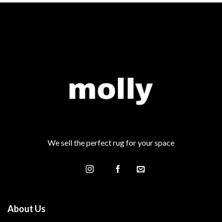
We sell the perfect rug for your space
About Us