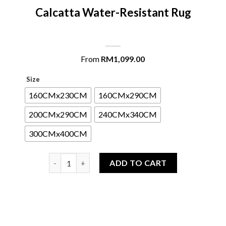
Calcatta Water-Resistant Rug
From
RM
1,099.00
Size
160CMx230CM
160CMx290CM
200CMx290CM
240CMx340CM
300CMx400CM
Calcatta Water-Resistant Rug quantity
ADD TO CART