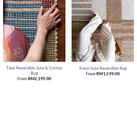
Tami Reversible Jute & Cotton
Kaori Jute Reversible Rug
Rug
From
RM
1,599.00
From
RM
2,199.00