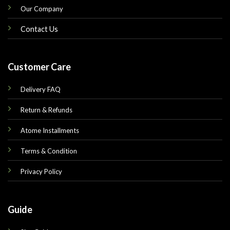
Our Company
Contact Us
Customer Care
Delivery FAQ
Return & Refunds
Atome Installments
Terms & Condition
Privacy Policy
Guide