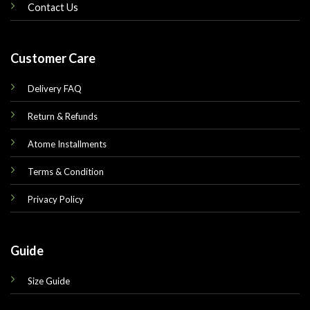
Contact Us
Customer Care
Delivery FAQ
Return & Refunds
Atome Installments
Terms & Condition
Privacy Policy
Guide
Size Guide