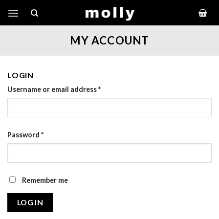
Skip
to
content
MY ACCOUNT
LOGIN
Username or email address
*
Password
*
Remember me
LOG IN