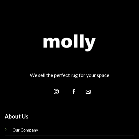
We sell the perfect rug for your space
About Us
Our Company