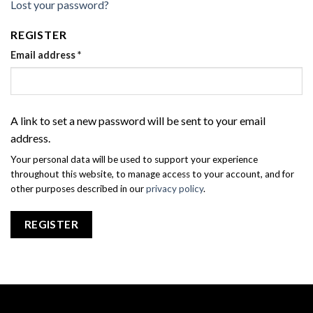
Lost your password?
REGISTER
Email address
*
A link to set a new password will be sent to your email
address.
Your personal data will be used to support your experience
throughout this website, to manage access to your account, and for
other purposes described in our
privacy policy
.
REGISTER