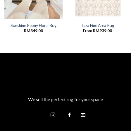
Sunshine Peony Floral Rug
Taza Fine Area Rug
RM
349.00
From
RM
939.00
We sell the perfect rug for your space