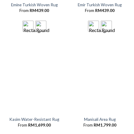
Emine Turkish Woven Rug
Emir Turkish Woven Rug
From
RM
439.00
From
RM
439.00
Kasim Water-Resistant Rug
Manisali Area Rug
From
RM
1,699.00
From
RM
1,799.00