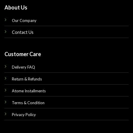
About Us
Our Company
Contact Us
Customer Care
Delivery FAQ
Return & Refunds
Atome Installments
Terms & Condition
Privacy Policy