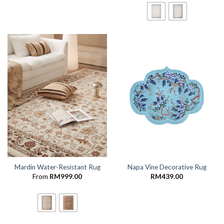
Mardin Water-Resistant Rug
Napa Vine Decorative Rug
From
RM
999.00
RM
439.00