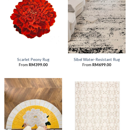
Scarlet Peony Rug
Sibel Water-Resistant Rug
From
RM
399.00
From
RM
699.00