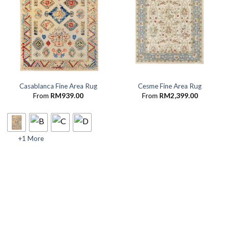
Casablanca Fine Area Rug
Cesme Fine Area Rug
From
RM
939.00
From
RM
2,399.00
+1 More