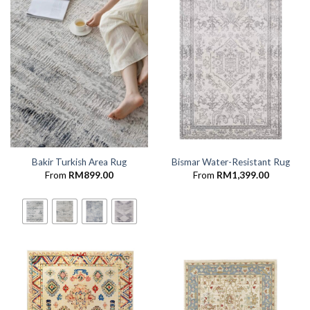
Bakir Turkish Area Rug
Bismar Water-Resistant Rug
From
RM
899.00
From
RM
1,399.00