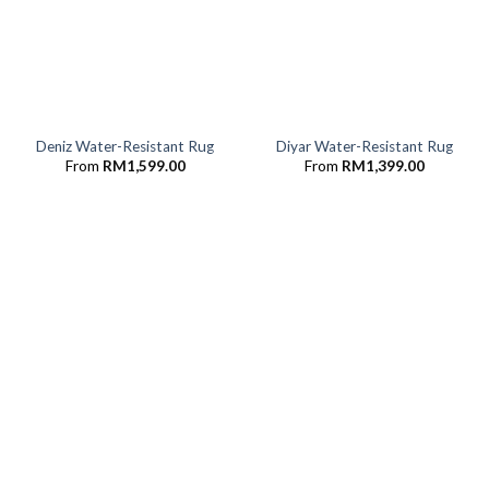
Deniz Water-Resistant Rug
Diyar Water-Resistant Rug
From
RM
1,599.00
From
RM
1,399.00