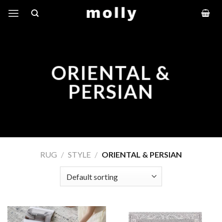
Skip
to
content
ORIENTAL &
PERSIAN
RUG
/
STYLE
/
ORIENTAL & PERSIAN