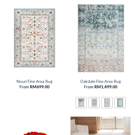
Nouri Fine Area Rug
Oakdale Fine Area Rug
From
RM
699.00
From
RM
1,499.00