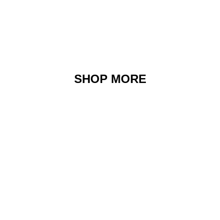
SHOP MORE