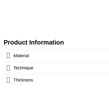
Product Information
Material
Technique
Thickness