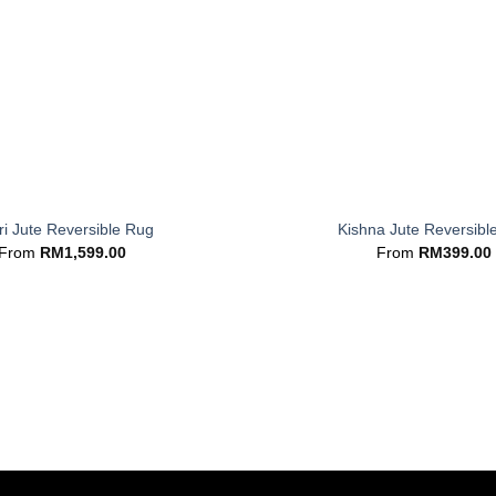
+
i Jute Reversible Rug
Kishna Jute Reversibl
From
RM
1,599.00
From
RM
399.00