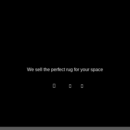
We sell the perfect rug for your space