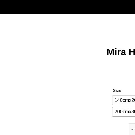
Mira 
Size
140cmx2
200cmx3
Mi