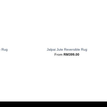
+
e Rug
Jalpai Jute Reversible Rug
From
RM
399.00