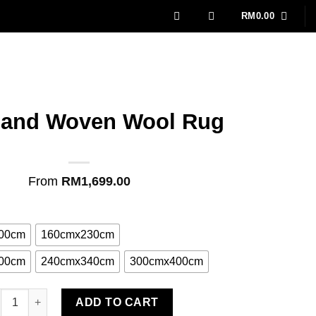
RM
0.00
Hand Woven Wool Rug
From
RM
1,699.00
00cm
160cmx230cm
00cm
240cmx340cm
300cmx400cm
ra Hand Woven Wool Rug quantity
ADD TO CART