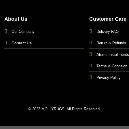
About Us
Customer Care
Our Company
Delivery FAQ
Contact Us
Return & Refunds
Atome Installment
Terms & Condition
Privacy Policy
© 2023 MOLLYRUGS. All Rights Reserved.