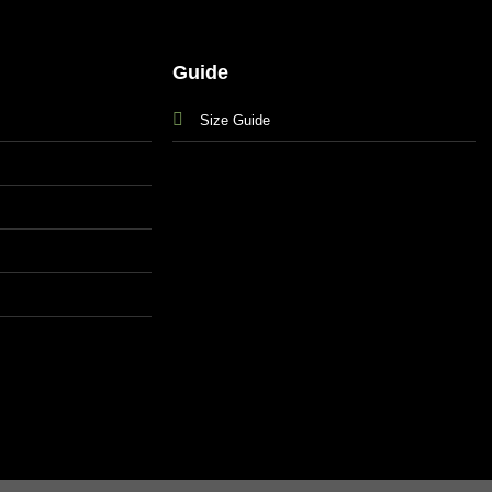
Guide
Size Guide
s