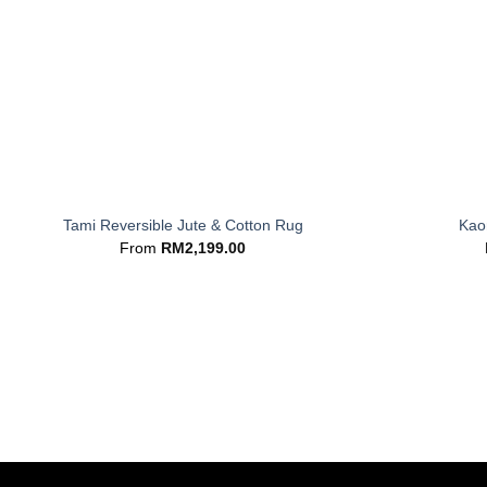
+
+
Tami Reversible Jute & Cotton Rug
Kaor
From
RM
2,199.00