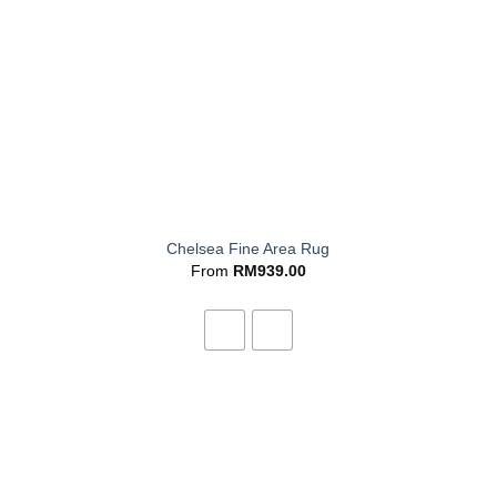
+
Chelsea Fine Area Rug
From
RM
939.00