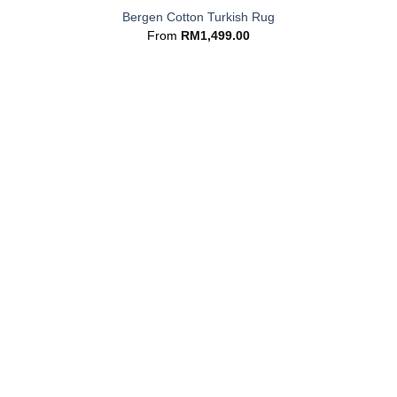
Bergen Cotton Turkish Rug
From
RM
1,499.00