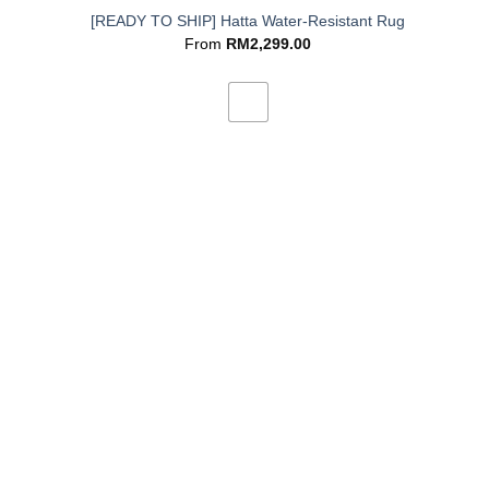
[READY TO SHIP] Hatta Water-Resistant Rug
From
RM
2,299.00