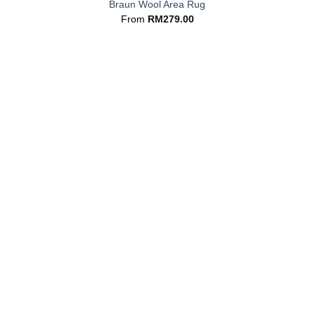
Braun Wool Area Rug
From
RM
279.00