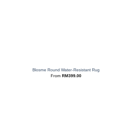
+
Blosme Round Water-Resistant Rug
From
RM
399.00