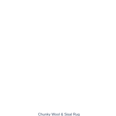
+
Chunky Wool & Sisal Rug