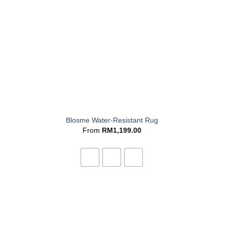
+
Blosme Water-Resistant Rug
From
RM
1,199.00