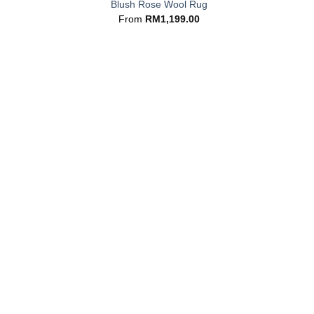
Blush Rose Wool Rug
From
RM
1,199.00