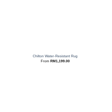
+
Chilton Water-Resistant Rug
From
RM
1,199.00