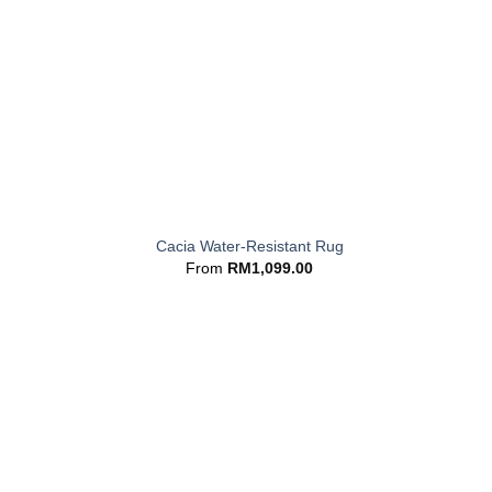
+
Cacia Water-Resistant Rug
From
RM
1,099.00