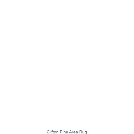
+
Clifton Fine Area Rug