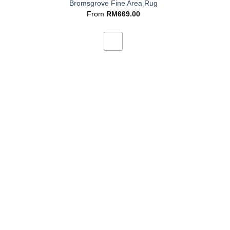
Bromsgrove Fine Area Rug
From
RM
669.00