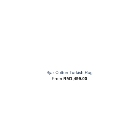
+
Bjar Cotton Turkish Rug
From
RM
1,499.00