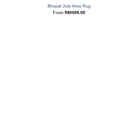
Bhopal Jute Area Rug
From
RM
499.00