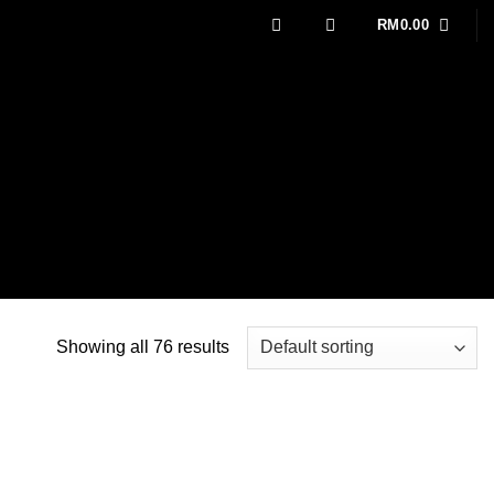
RM
0.00
Showing all 76 results