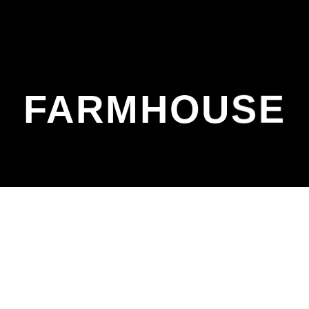
FARMHOUSE