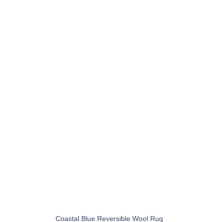
+
Coastal Blue Reversible Wool Rug