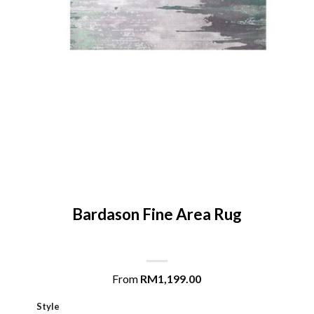
Bardason Fine Area Rug
From
RM
1,199.00
Style