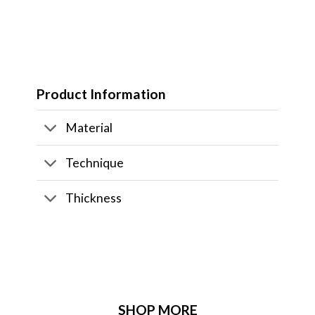
Product Information
Material
Technique
Thickness
SHOP MORE