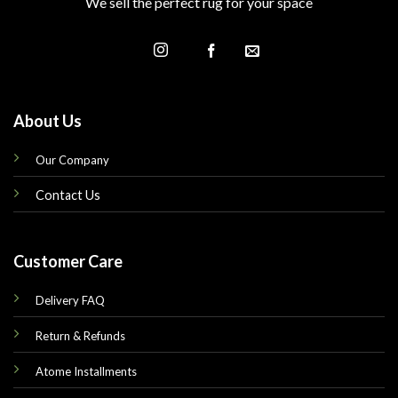
We sell the perfect rug for your space
About Us
Our Company
Contact Us
Customer Care
Delivery FAQ
Return & Refunds
Atome Installments