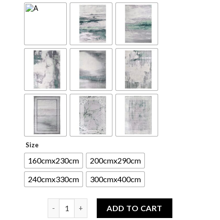
Size
160cmx230cm
200cmx290cm
240cmx330cm
300cmx400cm
Bardason Fine Area Rug quantity
ADD TO CART