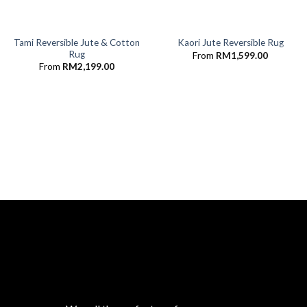
Tami Reversible Jute & Cotton
Kaori Jute Reversible Rug
Rug
From
RM
1,599.00
From
RM
2,199.00