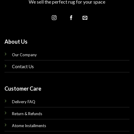
We sell the perfect rug for your space
About Us
Our Company
Contact Us
Customer Care
Delivery FAQ
Return & Refunds
Atome Installments