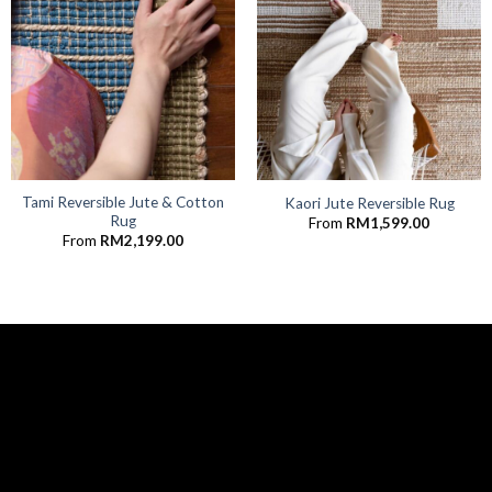
Tami Reversible Jute & Cotton
Kaori Jute Reversible Rug
Rug
From
RM
1,599.00
From
RM
2,199.00