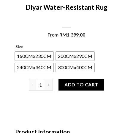
Diyar Water-Resistant Rug
From
RM
1,399.00
Size
160CMx230CM
200CMx290CM
240CMx340CM
300CMx400CM
Diyar Water-Resistant Rug quantity
ADD TO CART
Product Information