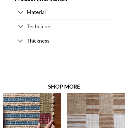
Material
Technique
Thickness
SHOP MORE