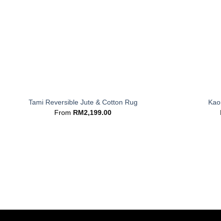
+
+
Tami Reversible Jute & Cotton Rug
Kaor
From
RM
2,199.00