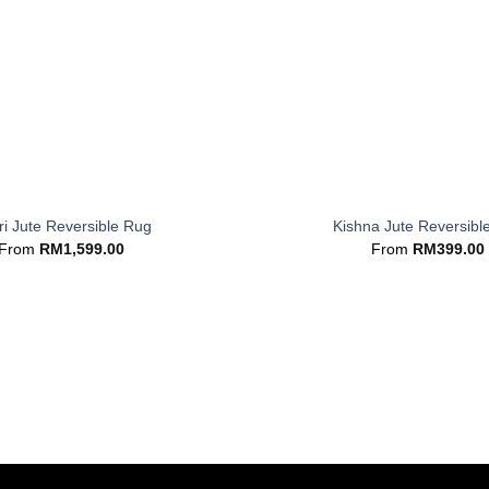
+
i Jute Reversible Rug
Kishna Jute Reversibl
From
RM
1,599.00
From
RM
399.00