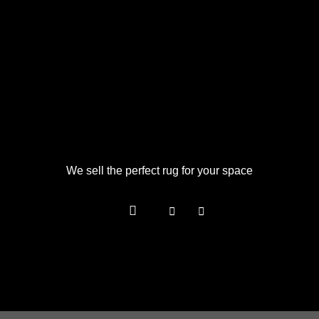
We sell the perfect rug for your space