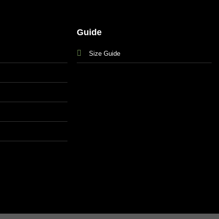
Guide
Size Guide
s