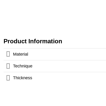
Product Information
Material
Technique
Thickness