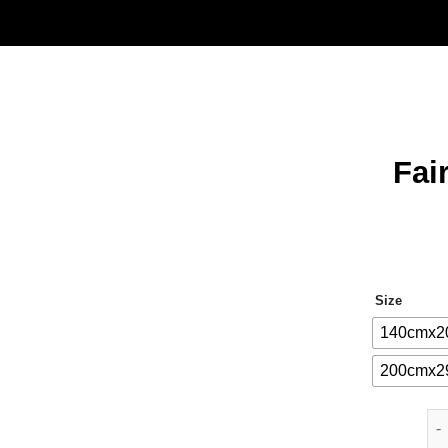
Fai
Size
140cmx2
200cmx2
Fai