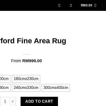
RM
0.00
rford Fine Area Rug
From
RM
999.00
00cm
160cmx230cm
90cm
240cmx330cm
300cmx400cm
rford Fine Area Rug quantity
ADD TO CART