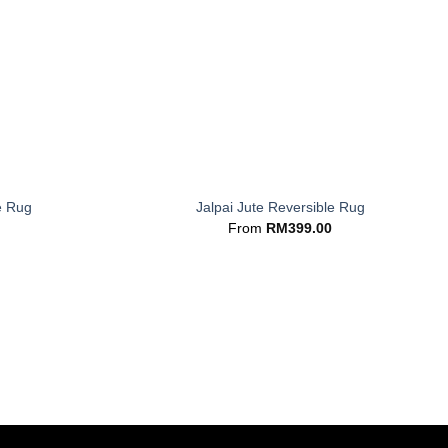
+
e Rug
Jalpai Jute Reversible Rug
From
RM
399.00