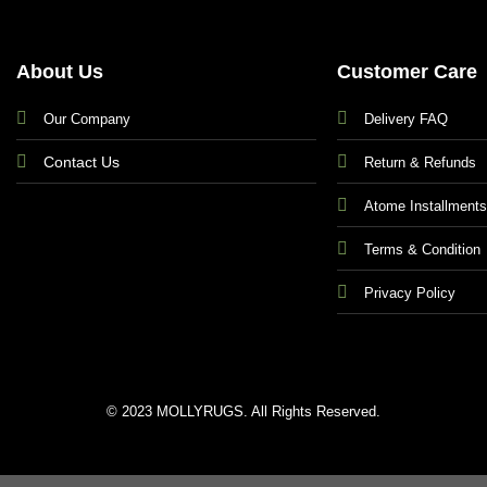
About Us
Customer Care
Our Company
Delivery FAQ
Contact Us
Return & Refunds
Atome Installment
Terms & Condition
Privacy Policy
© 2023 MOLLYRUGS. All Rights Reserved.