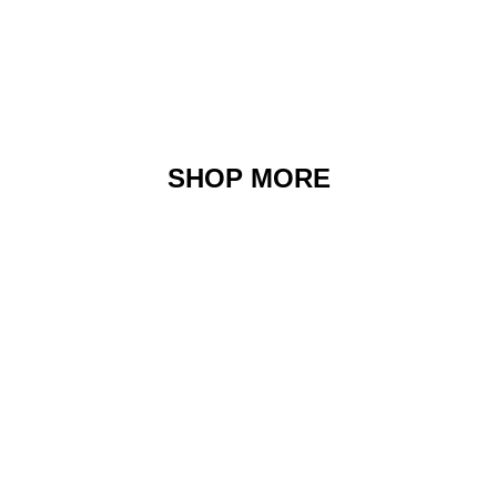
SHOP MORE