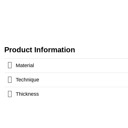
Product Information
Material
Technique
Thickness