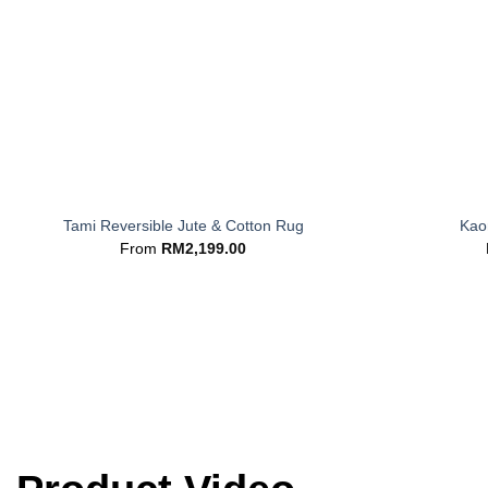
+
+
Tami Reversible Jute & Cotton Rug
Kaor
From
RM
2,199.00