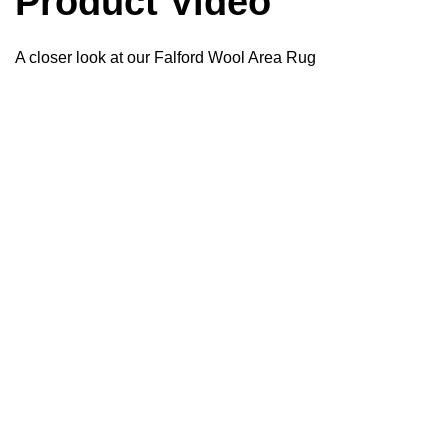
Product Video
A closer look at our Falford Wool Area Rug