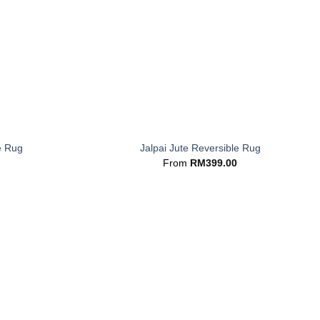
+
e Rug
Jalpai Jute Reversible Rug
From
RM
399.00