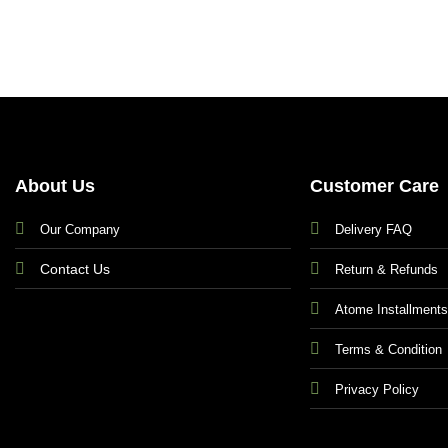
About Us
Customer Care
Our Company
Delivery FAQ
Contact Us
Return & Refunds
Atome Installment
Terms & Condition
Privacy Policy