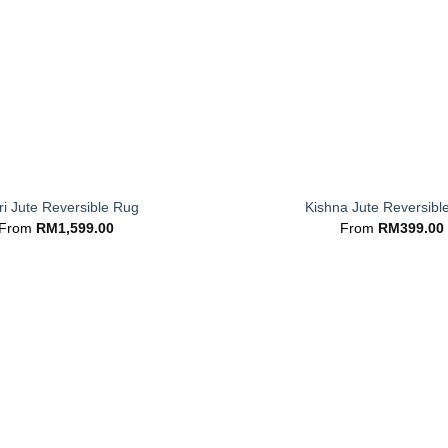
+
i Jute Reversible Rug
Kishna Jute Reversibl
From
RM
1,599.00
From
RM
399.00