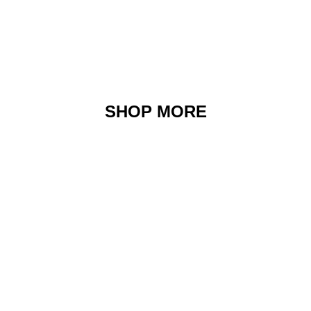
SHOP MORE