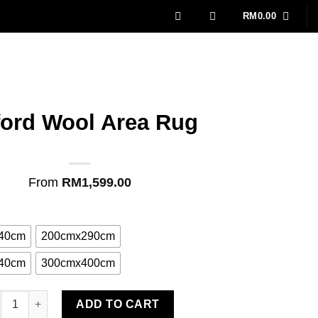
RM
0.00
ford Wool Area Rug
From
RM
1,599.00
40cm
200cmx290cm
40cm
300cmx400cm
ford Wool Area Rug quantity
ADD TO CART