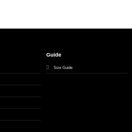
Guide
Size Guide
s