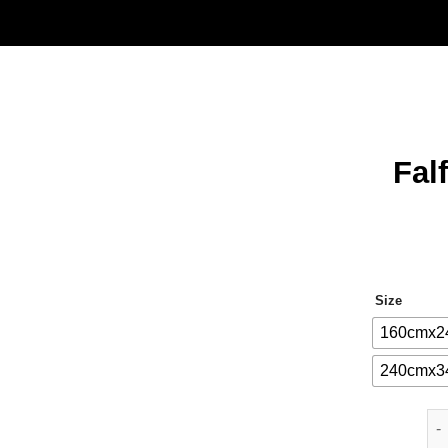
Fal
Size
160cmx2
240cmx3
Fal