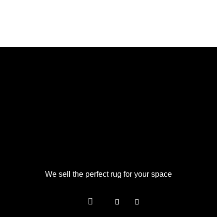
We sell the perfect rug for your space