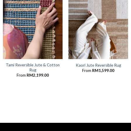
Tami Reversible Jute & Cotton
Kaori Jute Reversible Rug
Rug
From
RM
1,599.00
From
RM
2,199.00