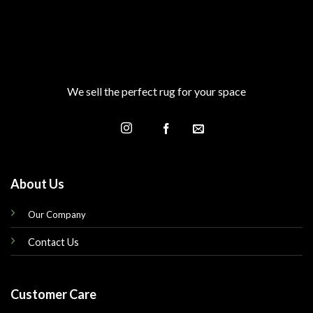
We sell the perfect rug for your space
About Us
Our Company
Contact Us
Customer Care