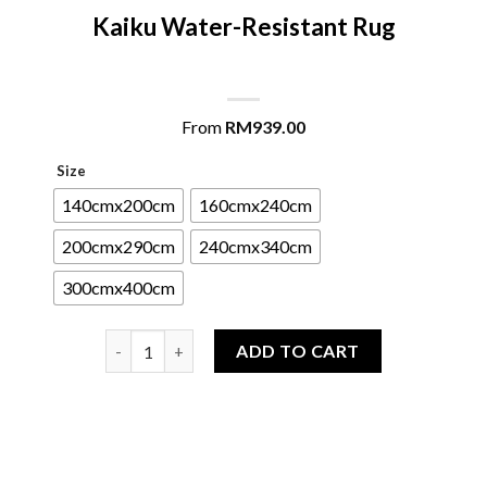
Kaiku Water-Resistant Rug
From
RM
939.00
Size
140cmx200cm
160cmx240cm
200cmx290cm
240cmx340cm
300cmx400cm
Kaiku Water-Resistant Rug quantity
ADD TO CART