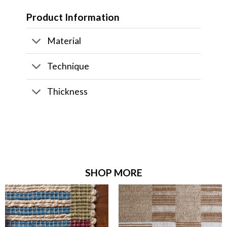
Product Information
Material
Technique
Thickness
SHOP MORE