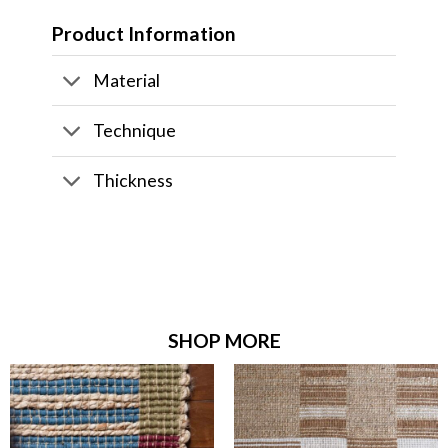
Product Information
Material
Technique
Thickness
SHOP MORE