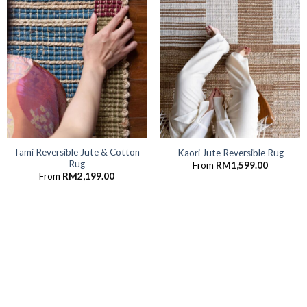
Tami Reversible Jute & Cotton
Kaori Jute Reversible Rug
Rug
From
RM
1,599.00
From
RM
2,199.00