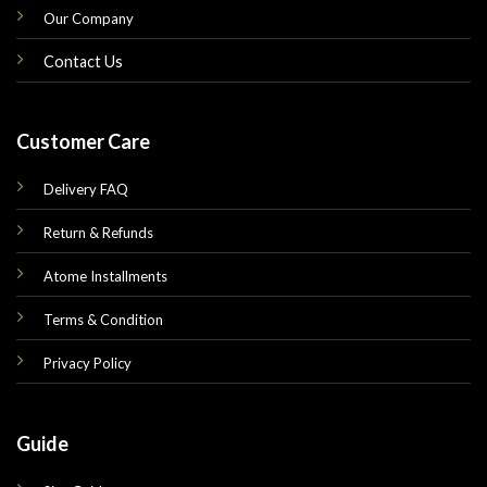
Our Company
Contact Us
Customer Care
Delivery FAQ
Return & Refunds
Atome Installments
Terms & Condition
Privacy Policy
Guide