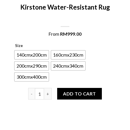
Kirstone Water-Resistant Rug
From
RM
999.00
Size
140cmx200cm
160cmx230cm
200cmx290cm
240cmx340cm
300cmx400cm
Kirstone Water-Resistant Rug quantity
ADD TO CART