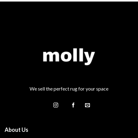
We sell the perfect rug for your space
About Us