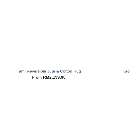
+
+
Tami Reversible Jute & Cotton Rug
Kaor
From
RM
2,199.00