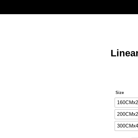
Linea
Size
160CMx
200CMx
300CMx