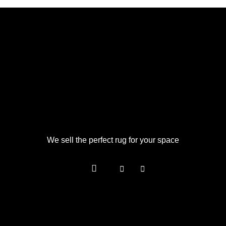
We sell the perfect rug for your space