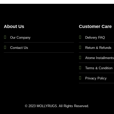
About Us
Customer Care
Our Company
Delivery FAQ
Contact Us
Return & Refunds
Atome Installment
Terms & Condition
Privacy Policy
© 2023 MOLLYRUGS. All Rights Reserved.