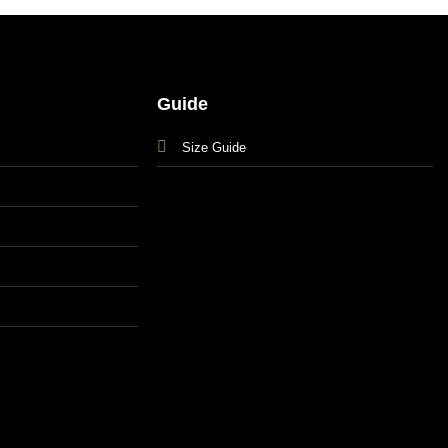
Guide
Size Guide
s