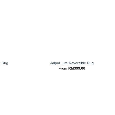
+
e Rug
Jalpai Jute Reversible Rug
From
RM
399.00