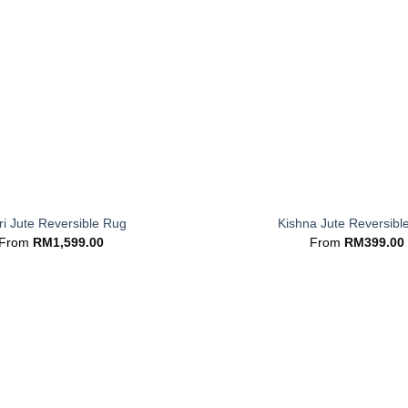
+
i Jute Reversible Rug
Kishna Jute Reversibl
From
RM
1,599.00
From
RM
399.00