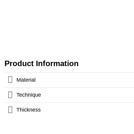
Product Information
Material
Technique
Thickness