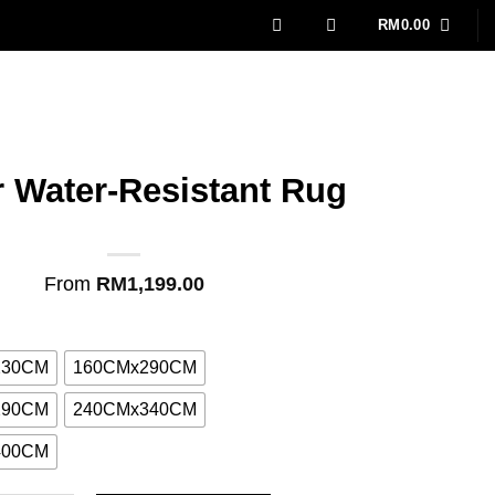
RM
0.00
r Water-Resistant Rug
From
RM
1,199.00
230CM
160CMx290CM
290CM
240CMx340CM
400CM