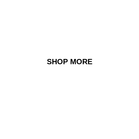
SHOP MORE