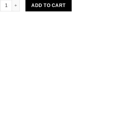
ear Water-Resistant Rug quantity
ADD TO CART