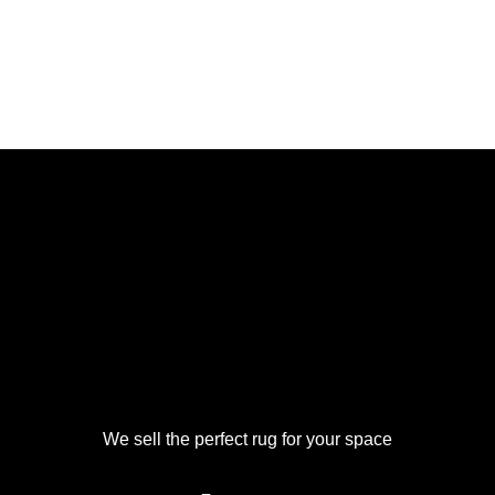
We sell the perfect rug for your space