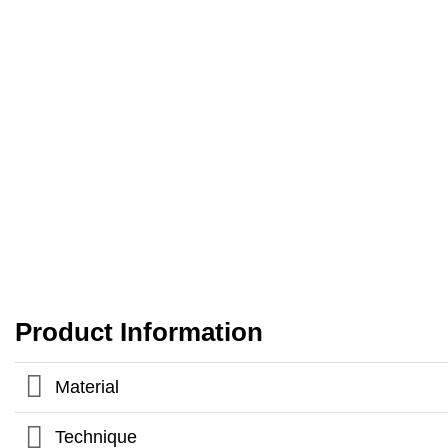
Product Information
Material
Technique