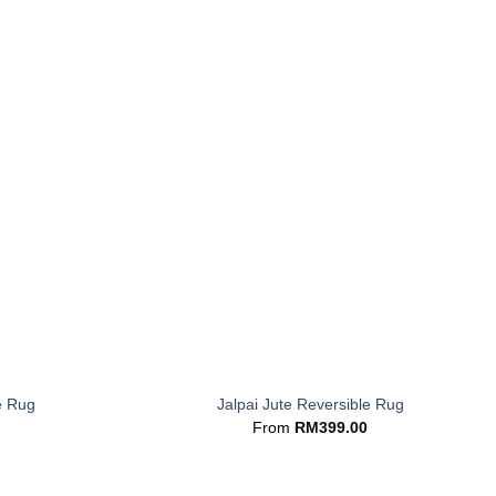
+
e Rug
Jalpai Jute Reversible Rug
From
RM
399.00