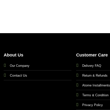
About Us
Customer Care
Our Company
Delivery FAQ
Contact Us
Return & Refunds
Atome Installment
Terms & Condition
Privacy Policy