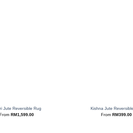
+
i Jute Reversible Rug
Kishna Jute Reversibl
From
RM
1,599.00
From
RM
399.00