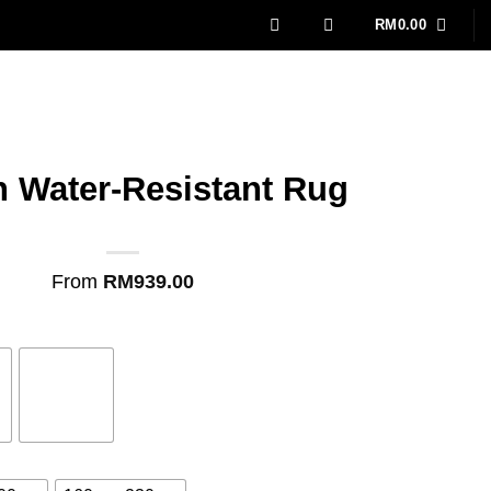
RM
0.00
n Water-Resistant Rug
From
RM
939.00