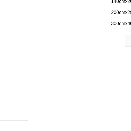
140cmx2
200cmx2
300cmx4
Lin