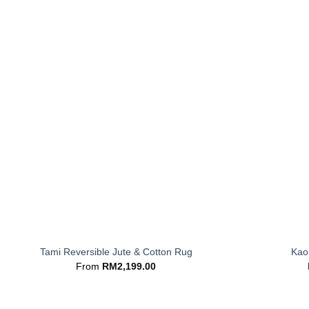
+
+
Tami Reversible Jute & Cotton Rug
Kaor
From
RM
2,199.00