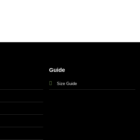
Guide
Size Guide
s