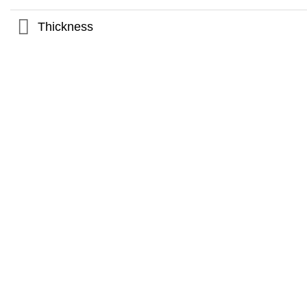
Thickness