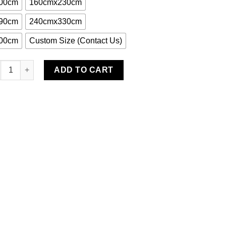
00cm
160cmx230cm
90cm
240cmx330cm
00cm
Custom Size (Contact Us)
nen Water-Resistant Rug quantity
ADD TO CART