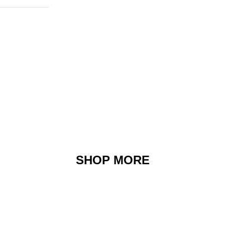
SHOP MORE