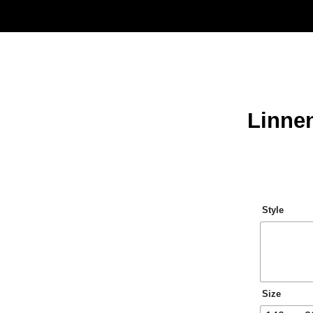
Linne
Style
Size