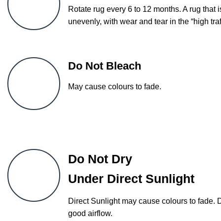
Rotate rug every 6 to 12 months. A rug that i
unevenly, with wear and tear in the “high traf
Do Not Bleach
May cause colours to fade.
Do Not Dry
Under Direct Sunlight
Direct Sunlight may cause colours to fade. 
good airflow.