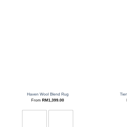
+
+
Haven Wool Blend Rug
Tie
From
RM
1,399.00