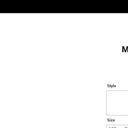
M
Style
Size