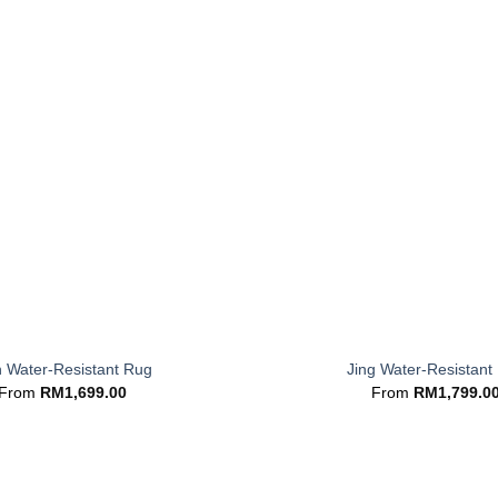
+
n Water-Resistant Rug
Jing Water-Resistant
From
RM
1,699.00
From
RM
1,799.0