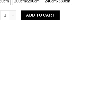
30cm
200cmx290cm
240cmx330cm
isali Area Rug quantity
ADD TO CART