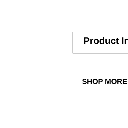
Product I
SHOP MORE