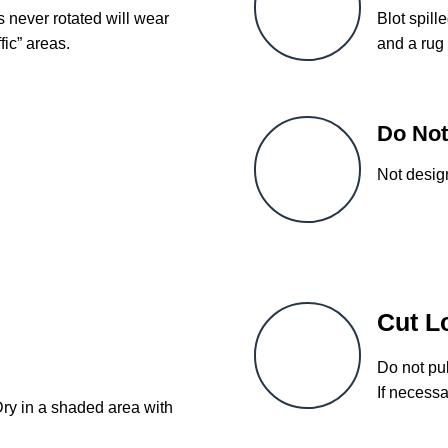
s never rotated will wear
Blot spill
fic” areas.
and a rug 
Do Not
Not desig
Cut L
Do not pul
If necessa
Dry in a shaded area with