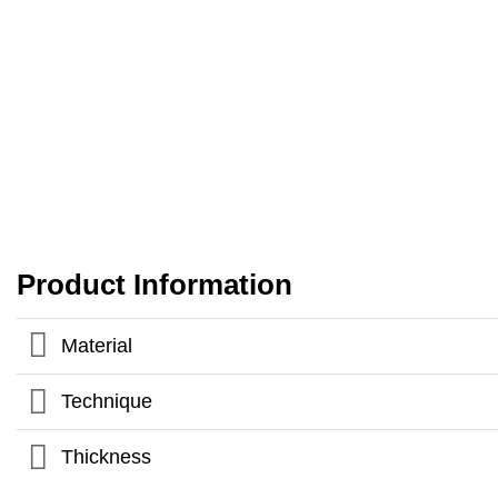
Product Information
Material
Technique
Thickness