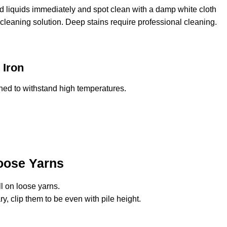
ed liquids immediately and spot clean with a damp white cloth
cleaning solution. Deep stains require professional cleaning.
 Iron
ned to withstand high temperatures.
oose Yarns
l on loose yarns.
ry, clip them to be even with pile height.