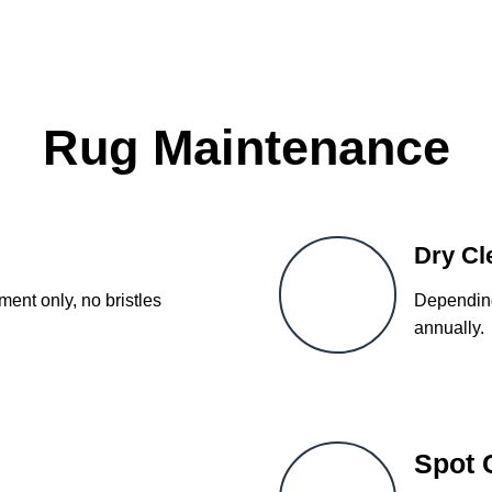
Rug Maintenance
Dry Cl
ent only, no bristles
Depending
annually.
Spot 