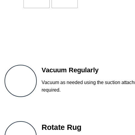
Vacuum Regularly
Vacuum as needed using the suction attachm
required.
Rotate Rug