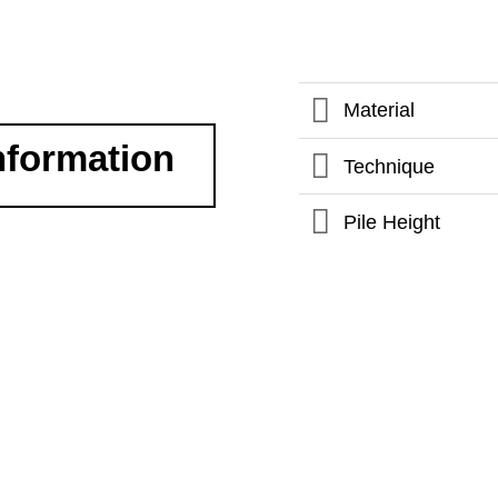
Material
nformation
Technique
Pile Height