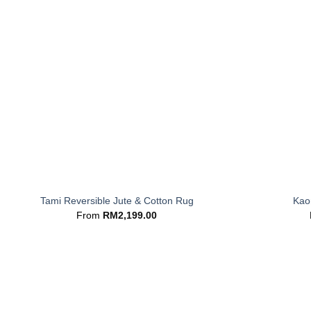
+
+
Tami Reversible Jute & Cotton Rug
Kaor
From
RM
2,199.00