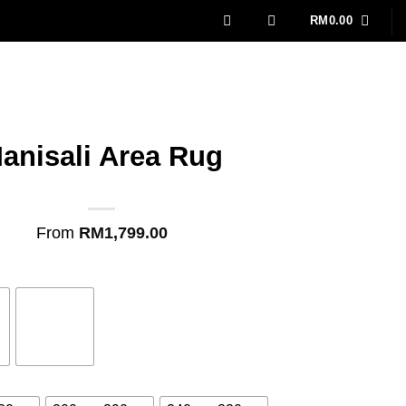
RM
0.00
anisali Area Rug
From
RM
1,799.00