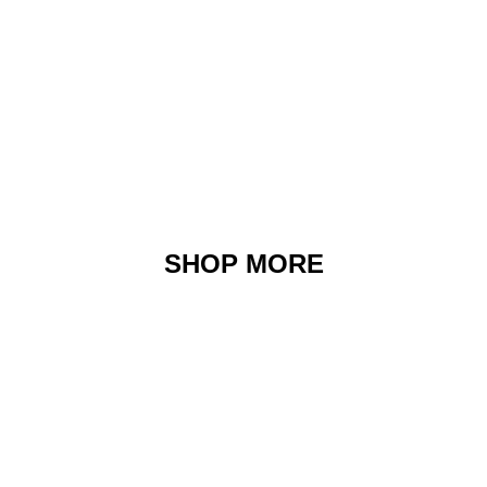
SHOP MORE