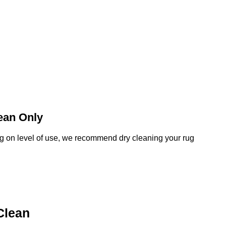
ean Only
 on level of use, we recommend dry cleaning your rug
Clean