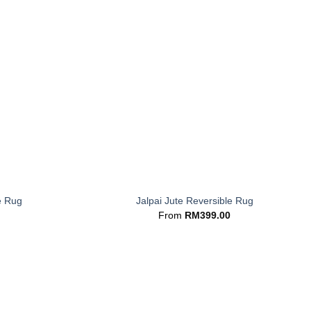
+
e Rug
Jalpai Jute Reversible Rug
From
RM
399.00