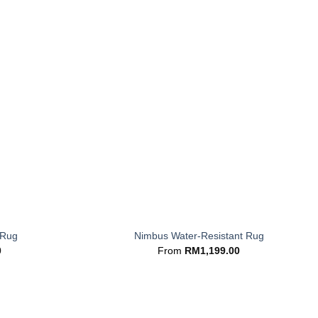
+
 Rug
Nimbus Water-Resistant Rug
0
From
RM
1,199.00