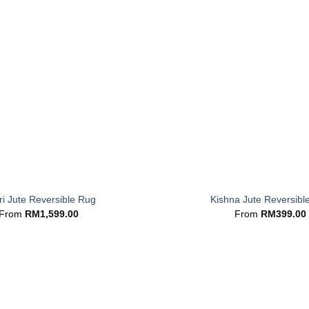
+
i Jute Reversible Rug
Kishna Jute Reversibl
From
RM
1,599.00
From
RM
399.00