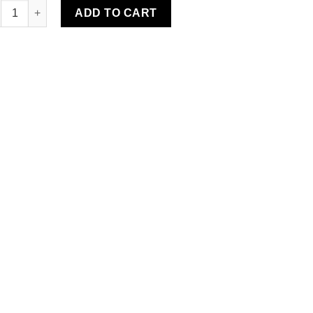
eille Water-Resistant Rug quantity
ADD TO CART