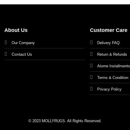
About Us
Customer Care
Our Company
Delivery FAQ
Contact Us
Return & Refunds
Atome Installment
Terms & Condition
Privacy Policy
© 2023 MOLLYRUGS. All Rights Reserved.