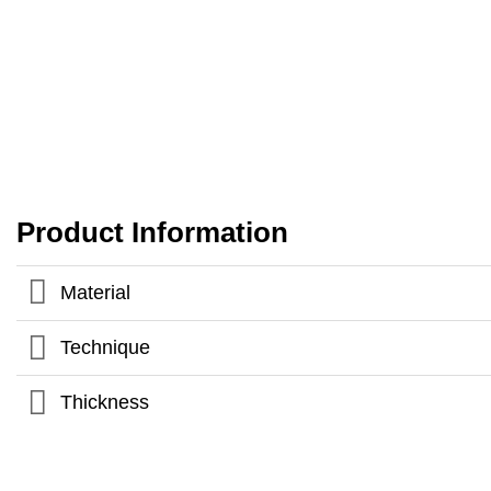
Product Information
Material
Technique
Thickness