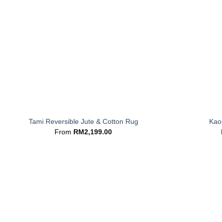
+
+
Tami Reversible Jute & Cotton Rug
Kaor
From
RM
2,199.00