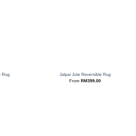
+
e Rug
Jalpai Jute Reversible Rug
From
RM
399.00