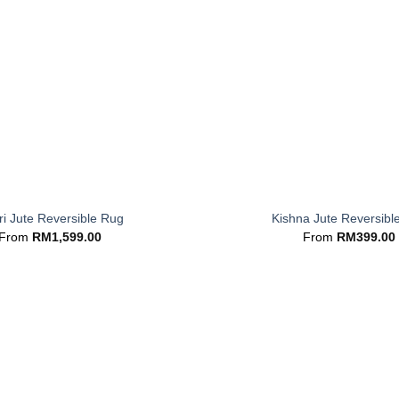
+
i Jute Reversible Rug
Kishna Jute Reversibl
From
RM
1,599.00
From
RM
399.00