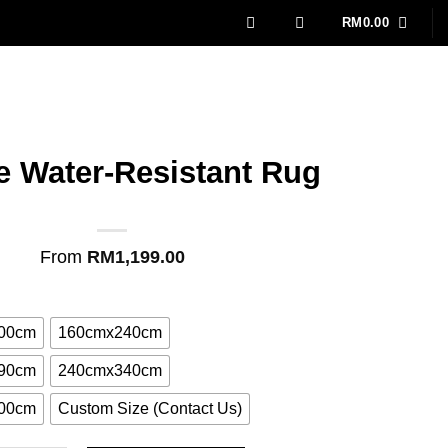
RM
0.00
le Water-Resistant Rug
From
RM
1,199.00
00cm
160cmx240cm
90cm
240cmx340cm
00cm
Custom Size (Contact Us)