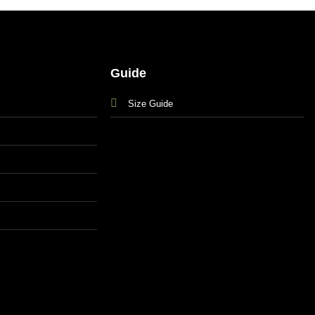
Guide
Size Guide
s