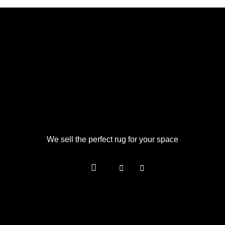
We sell the perfect rug for your space