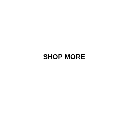
SHOP MORE