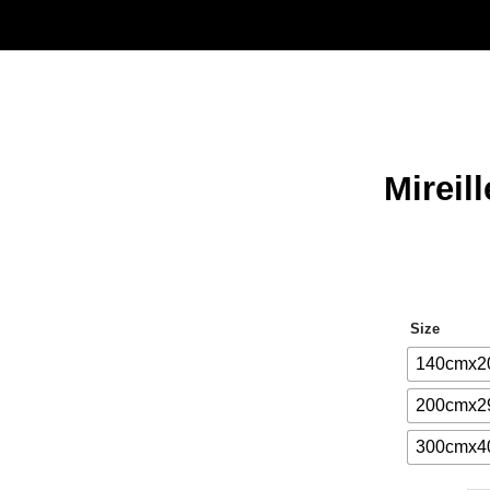
Mireil
Size
140cmx2
200cmx2
300cmx4