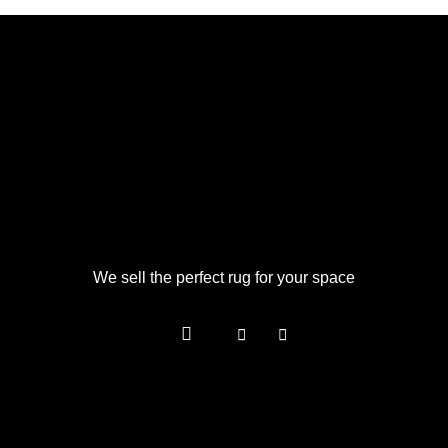
We sell the perfect rug for your space