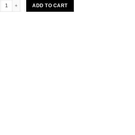
r Water-Resistant Rug quantity
ADD TO CART