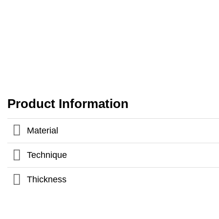
Product Information
Material
Technique
Thickness