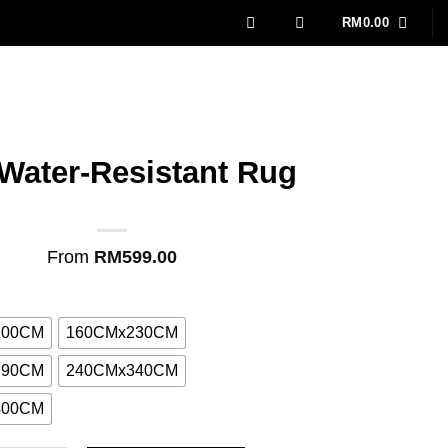
RM
0.00
 Water-Resistant Rug
From
RM
599.00
200CM
160CMx230CM
290CM
240CMx340CM
400CM