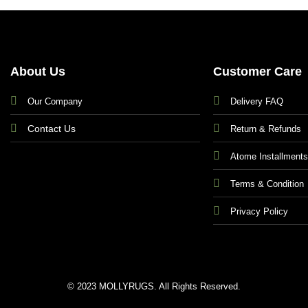
About Us
Customer Care
Our Company
Delivery FAQ
Contact Us
Return & Refunds
Atome Installment
Terms & Condition
Privacy Policy
© 2023 MOLLYRUGS. All Rights Reserved.