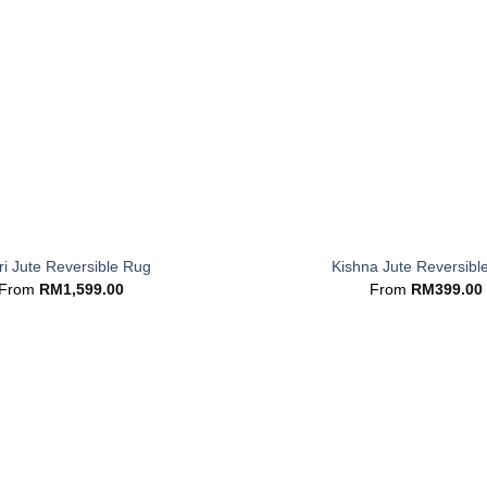
+
i Jute Reversible Rug
Kishna Jute Reversibl
From
RM
1,599.00
From
RM
399.00