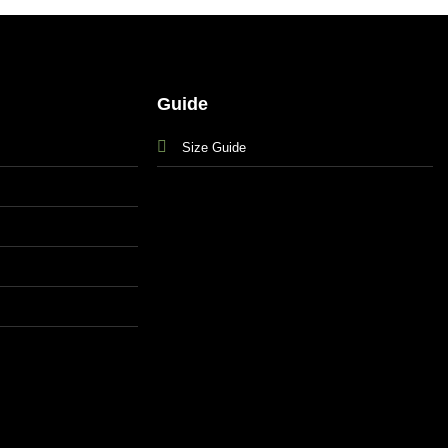
Guide
Size Guide
s