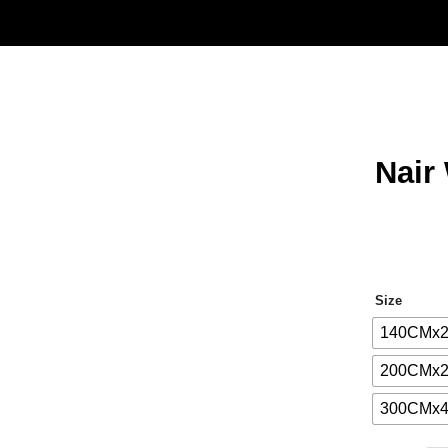
Nair
Size
140CMx
200CMx
300CMx