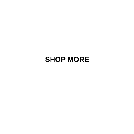
SHOP MORE