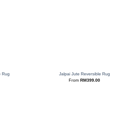
+
e Rug
Jalpai Jute Reversible Rug
From
RM
399.00