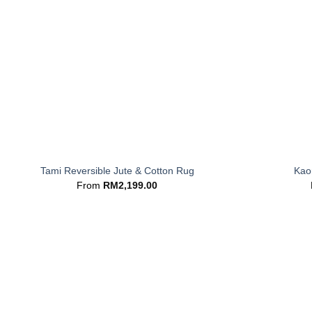
+
+
Tami Reversible Jute & Cotton Rug
Kaor
From
RM
2,199.00