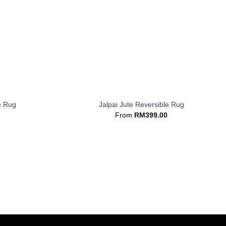
+
e Rug
Jalpai Jute Reversible Rug
From
RM
399.00