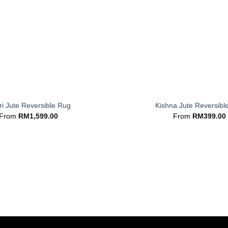
+
i Jute Reversible Rug
Kishna Jute Reversibl
From
RM
1,599.00
From
RM
399.00