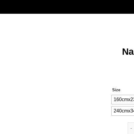
Na
Size
160cmx2
240cmx3
Nar