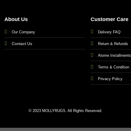
About Us
Customer Care
Our Company
Delivery FAQ
Contact Us
Return & Refunds
Atome Installment
Terms & Condition
Privacy Policy
© 2023 MOLLYRUGS. All Rights Reserved.