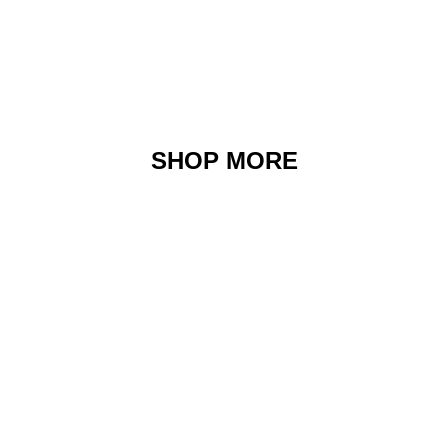
SHOP MORE