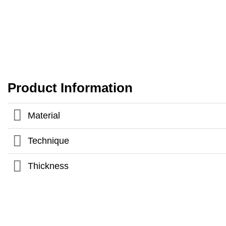
Product Information
Material
Technique
Thickness