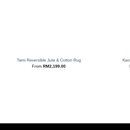
+
+
Tami Reversible Jute & Cotton Rug
Kaor
From
RM
2,199.00