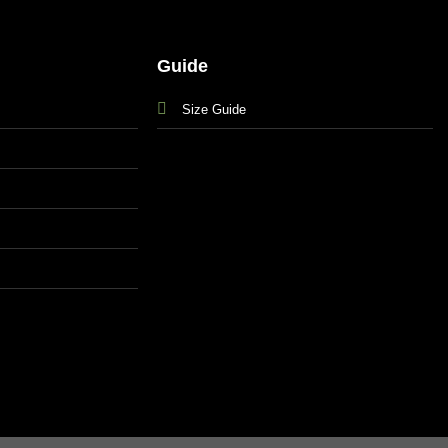
Guide
Size Guide
s