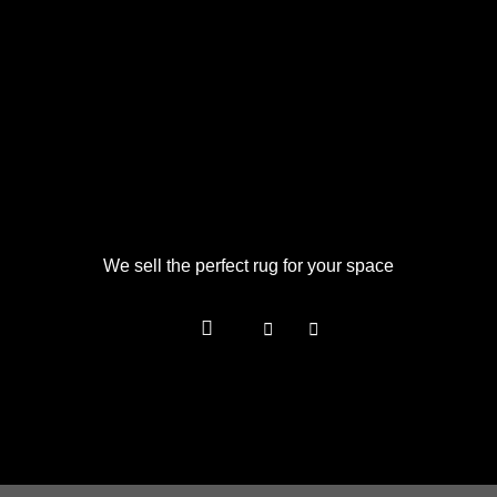
We sell the perfect rug for your space