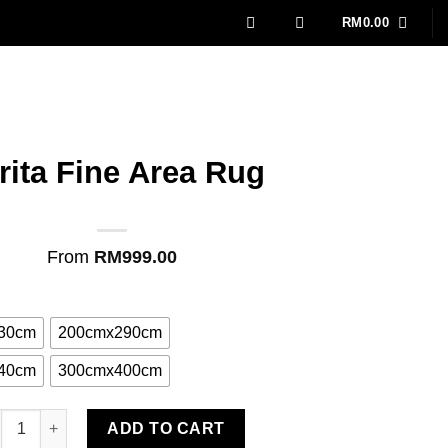
RM
0.00
rita Fine Area Rug
From
RM
999.00
30cm
200cmx290cm
40cm
300cmx400cm
ita Fine Area Rug quantity
ADD TO CART