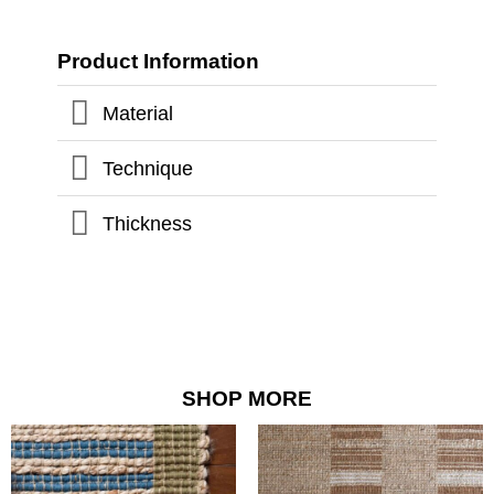
Product Information
Material
Technique
Thickness
SHOP MORE