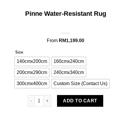
Pinne Water-Resistant Rug
From
RM
1,199.00
Size
140cmx200cm
160cmx240cm
200cmx290cm
240cmx340cm
300cmx400cm
Custom Size (Contact Us)
Pinne Water-Resistant Rug quantity
ADD TO CART