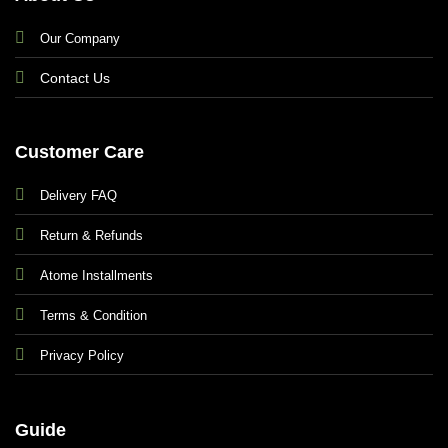
Our Company
Contact Us
Customer Care
Delivery FAQ
Return & Refunds
Atome Installments
Terms & Condition
Privacy Policy
Guide