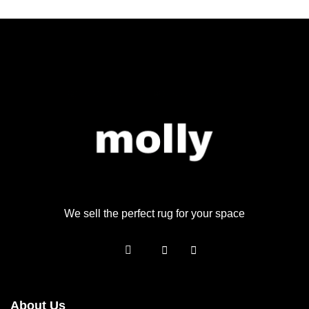
We sell the perfect rug for your space
About Us