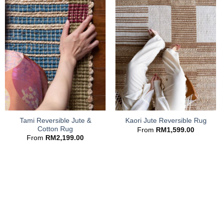
Tami Reversible Jute &
Kaori Jute Reversible Rug
Cotton Rug
From
RM
1,599.00
From
RM
2,199.00