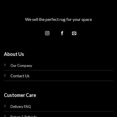
We sell the perfect rug for your space
About Us
Our Company
Contact Us
Customer Care
Delivery FAQ