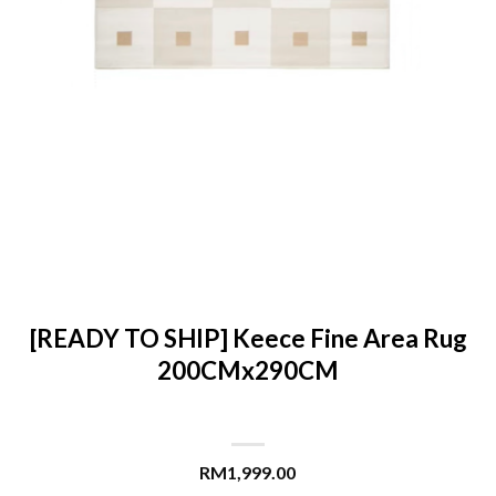
[READY TO SHIP] Keece Fine Area Rug
200CMx290CM
RM
1,999.00