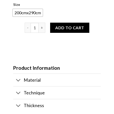
Size
200cmx290cm
[READY TO SHIP] Keece Fine Area Rug 200CMx290C
ADD TO CART
Product Information
Material
Technique
Thickness