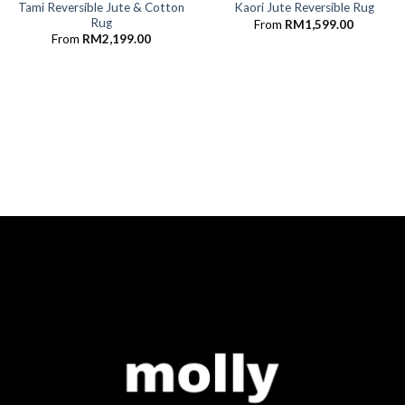
Tami Reversible Jute & Cotton
Kaori Jute Reversible Rug
Rug
From
RM
1,599.00
From
RM
2,199.00