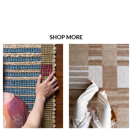
SHOP MORE