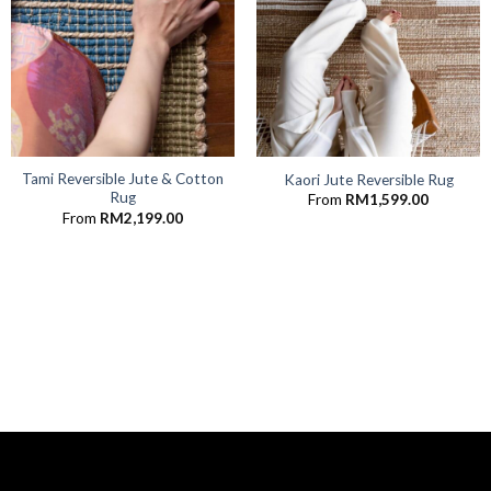
Tami Reversible Jute & Cotton
Kaori Jute Reversible Rug
Rug
From
RM
1,599.00
From
RM
2,199.00