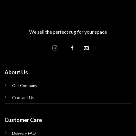
We sell the perfect rug for your space
About Us
Our Company
Contact Us
Customer Care
Delivery FAQ