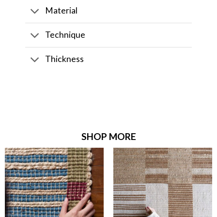
Material
Technique
Thickness
SHOP MORE