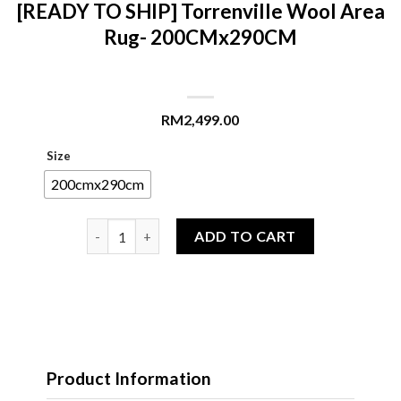
[READY TO SHIP] Torrenville Wool Area
Rug- 200CMx290CM
RM
2,499.00
Size
200cmx290cm
[READY TO SHIP] Torrenville Wool Area Rug- 200
ADD TO CART
Product Information