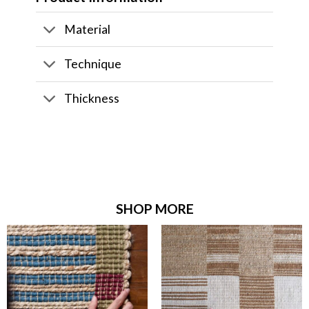
Material
Technique
Thickness
SHOP MORE