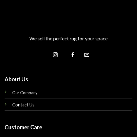
We sell the perfect rug for your space
About Us
Our Company
Contact Us
Customer Care