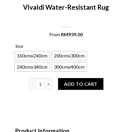
Vivaldi Water-Resistant Rug
From
RM
939.00
Size
160cmx240cm
200cmx300cm
240cmx340cm
300cmx400cm
Vivaldi Water-Resistant Rug quantity
ADD TO CART
Product Information