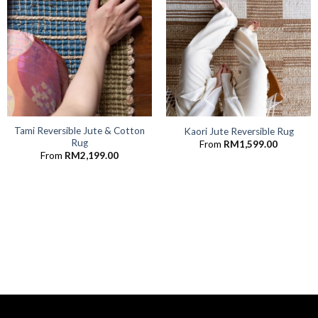
Tami Reversible Jute & Cotton
Kaori Jute Reversible Rug
Rug
From
RM
1,599.00
From
RM
2,199.00