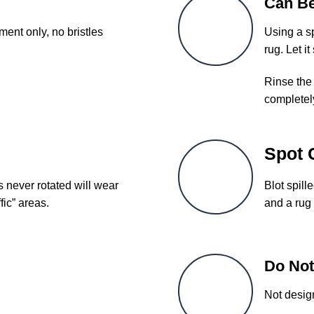
Can B
ent only, no bristles
Using a sp
rug. Let it
Rinse the 
completel
Spot 
s never rotated will wear
Blot spill
fic” areas.
and a rug 
Do Not
Not desig