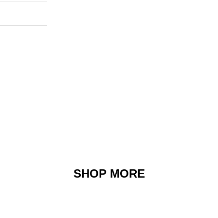
SHOP MORE