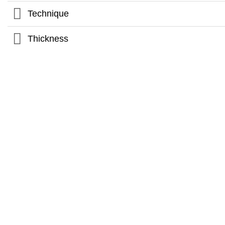
Technique
Thickness