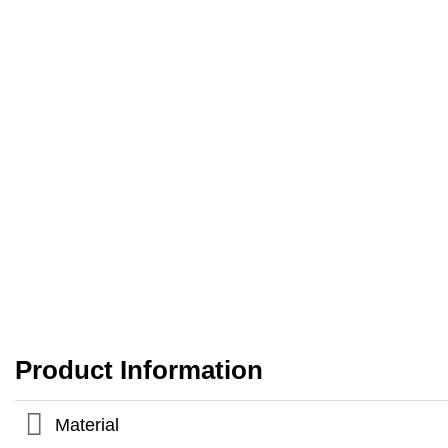
Product Information
Material