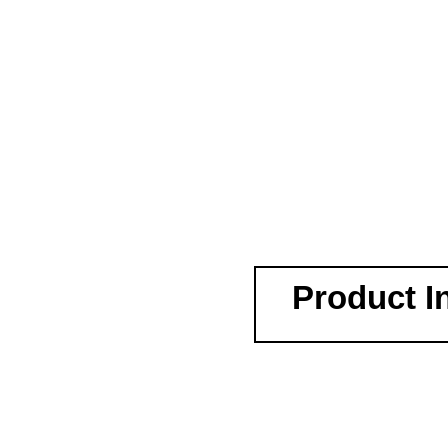
Product I