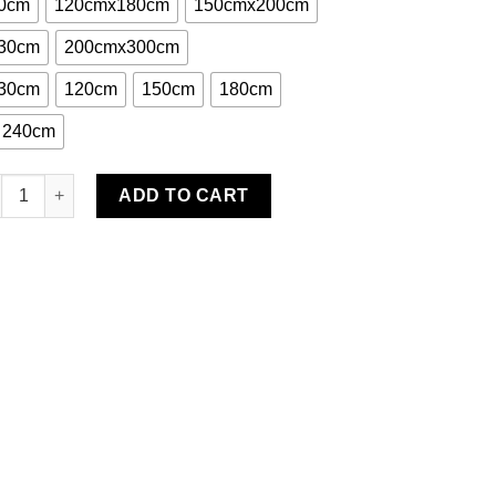
0cm
120cmx180cm
150cmx200cm
30cm
200cmx300cm
30cm
120cm
150cm
180cm
240cm
eele Cotton Hand Woven Rug quantity
ADD TO CART