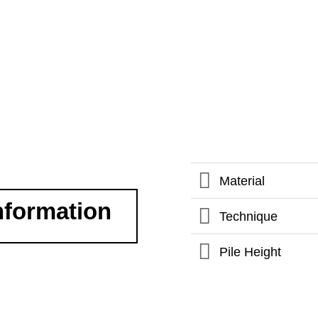
Material
nformation
Technique
Pile Height