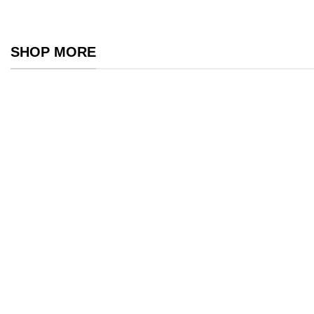
SHOP MORE