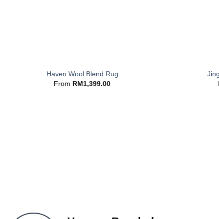
+
+
Haven Wool Blend Rug
Jin
From
RM
1,399.00