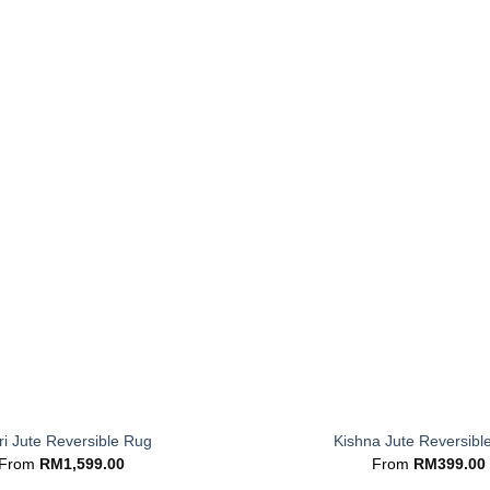
+
i Jute Reversible Rug
Kishna Jute Reversibl
From
RM
1,599.00
From
RM
399.00