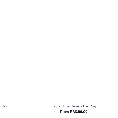
+
e Rug
Jalpai Jute Reversible Rug
From
RM
399.00