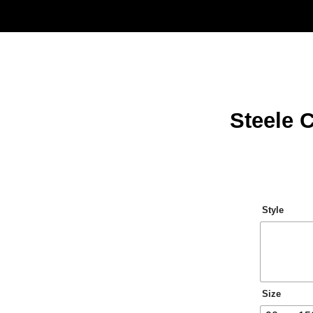
Steele 
Style
Size