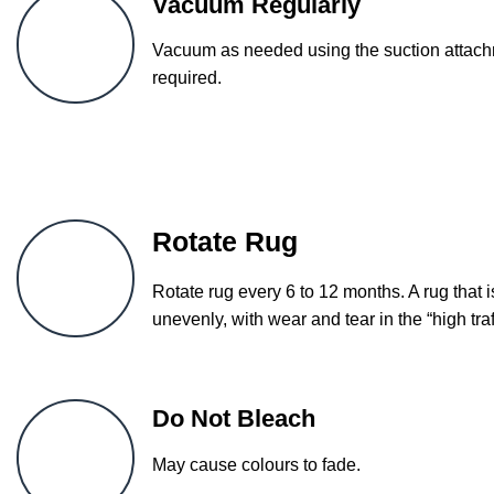
Vacuum Regularly
Vacuum as needed using the suction attachm
required.
Rotate Rug
Rotate rug every 6 to 12 months. A rug that i
unevenly, with wear and tear in the “high traf
Do Not Bleach
May cause colours to fade.