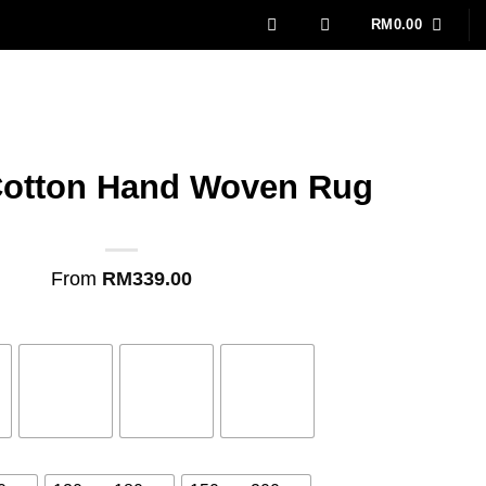
RM
0.00
Cotton Hand Woven Rug
From
RM
339.00