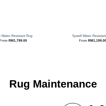
+
g Water-Resistant Rug
Sywell Water-Resistan
From
RM
1,799.00
From
RM
1,199.0
Rug Maintenance