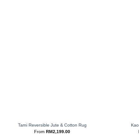
+
+
Tami Reversible Jute & Cotton Rug
Kaor
From
RM
2,199.00