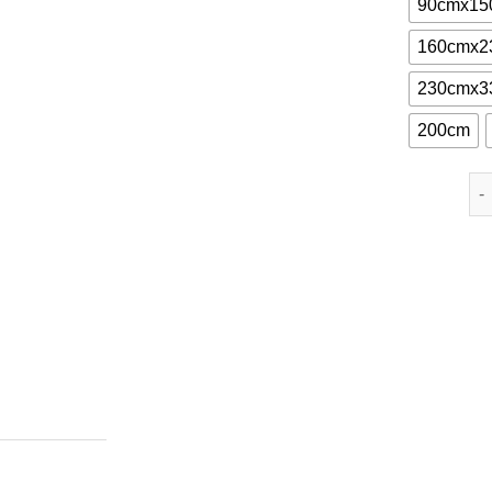
90cmx15
160cmx2
230cmx3
200cm
St