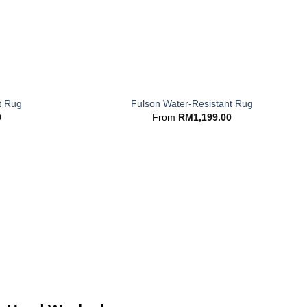
+
t Rug
Fulson Water-Resistant Rug
0
From
RM
1,199.00