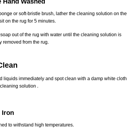
e Hand Washed
onge or soft-bristle brush, lather the cleaning solution on the
 sit on the rug for 5 minutes.
soap out of the rug with water until the cleaning solution is
y removed from the rug.
Clean
ed liquids immediately and spot clean with a damp white cloth
cleaning solution .
 Iron
ned to withstand high temperatures.