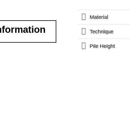
Material
nformation
Technique
Pile Height