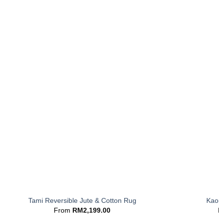
+
+
Tami Reversible Jute & Cotton Rug
Kaor
From
RM
2,199.00