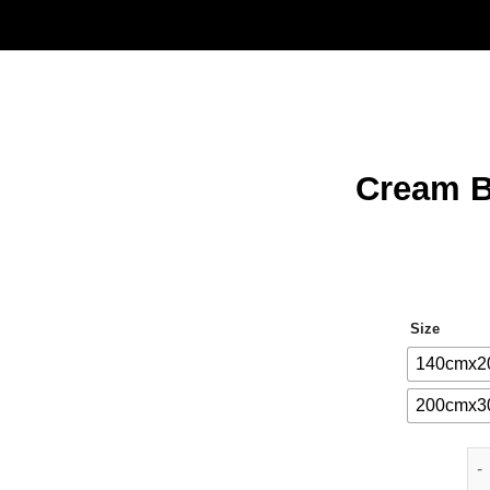
Cream B
Size
140cmx2
200cmx3
Cr