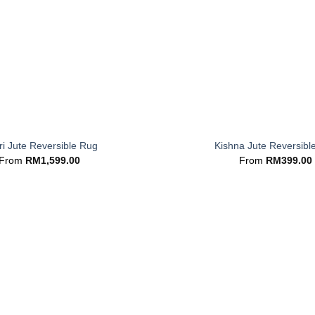
+
i Jute Reversible Rug
Kishna Jute Reversibl
From
RM
1,599.00
From
RM
399.00