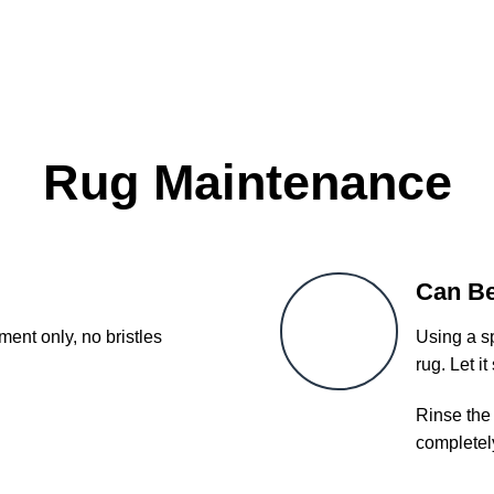
Rug Maintenance
Can B
ent only, no bristles
Using a sp
rug. Let it
Rinse the 
completel