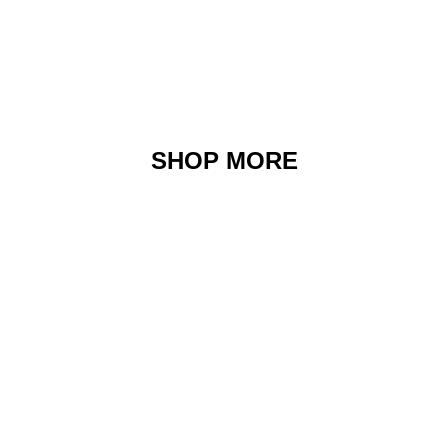
SHOP MORE