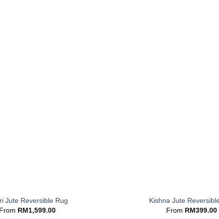
+
i Jute Reversible Rug
Kishna Jute Reversibl
From
RM
1,599.00
From
RM
399.00