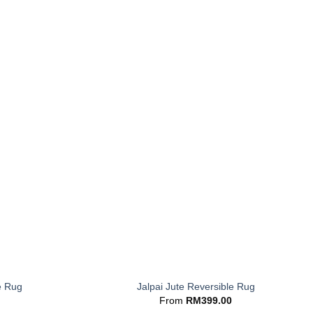
+
e Rug
Jalpai Jute Reversible Rug
From
RM
399.00