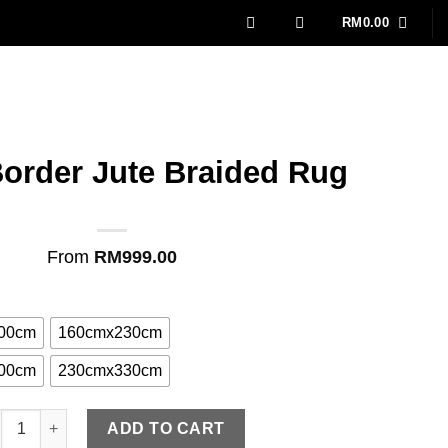
RM
0.00
order Jute Braided Rug
From
RM
999.00
00cm
160cmx230cm
00cm
230cmx330cm
eam Border Jute Braided Rug quantity
ADD TO CART