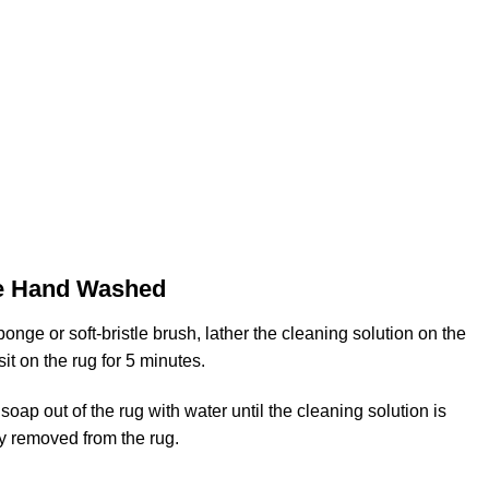
e Hand Washed
onge or soft-bristle brush, lather the cleaning solution on the
 sit on the rug for 5 minutes.
soap out of the rug with water until the cleaning solution is
y removed from the rug.