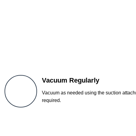
Vacuum Regularly
Vacuum as needed using the suction attachm
required.