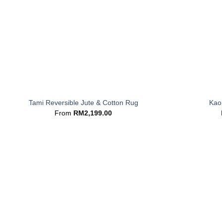
+
+
Tami Reversible Jute & Cotton Rug
Kaor
From
RM
2,199.00