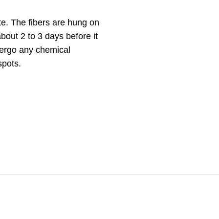
te. The fibers are hung on
bout 2 to 3 days before it
dergo any chemical
spots.