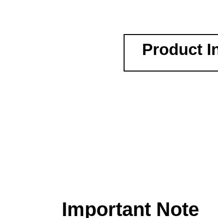
Product I
Important Note