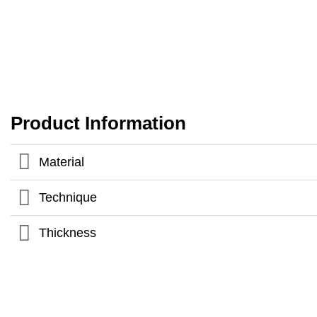
Product Information
Material
Technique
Thickness