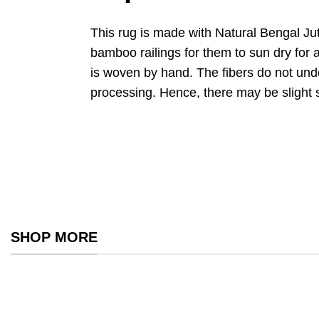
This rug is made with Natural Bengal Ju
bamboo railings for them to sun dry for a
is woven by hand. The fibers do not un
processing. Hence, there may be slight 
SHOP MORE