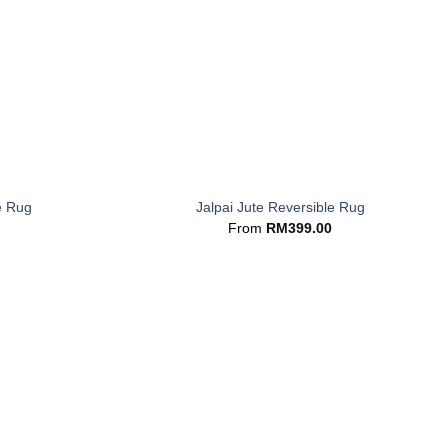
+
e Rug
Jalpai Jute Reversible Rug
From
RM
399.00